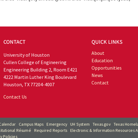
CONTACT
QUICK LINKS
About
University of Houston
Education
Cullen College of Engineering
Opportunities
Engineering Building 2, Room E421
News
4222 Martin Luther King Boulevard
Contact
Houston, TX 77204-4007
Contact Us
Calendar
Campus Maps
Emergency
UH System
Texas.gov
Texas Homela
titutional Résumé
Required Reports
Electronic & Information Resources Ac
ty Policies