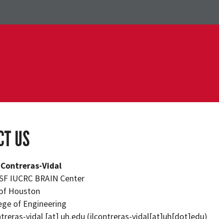
CT US
. Contreras-Vidal
NSF IUCRC BRAIN Center
 of Houston
lege of Engineering
ntreras-vidal
[at]
uh.edu
(jlcontreras-vidal[at]uh[dot]edu)