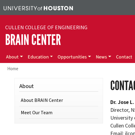
Skip to main content
CULLEN COLLEGE OF ENGINEERING
BRAIN CENTER
Main navigation
About
Education
Opportunities
News
Contact
Home
CONTA
About
About BRAIN Center
Dr. Jose L
Director, 
Meet Our Team
University
Cullen Col
Email:
jlco