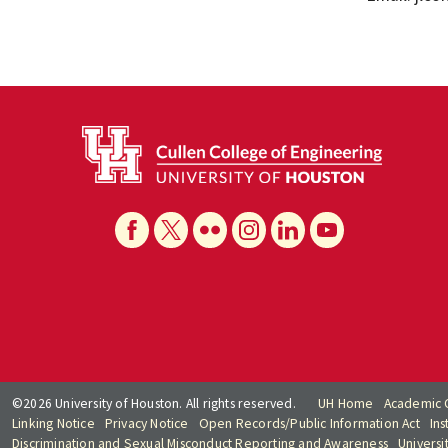
©2026 University of Houston. All rights reserved.
UH Home
Academic 
Linking Notice
Privacy Notice
Open Records/Public Information Act
Ins
Discrimination and Sexual Misconduct Reporting and Awareness
Universi