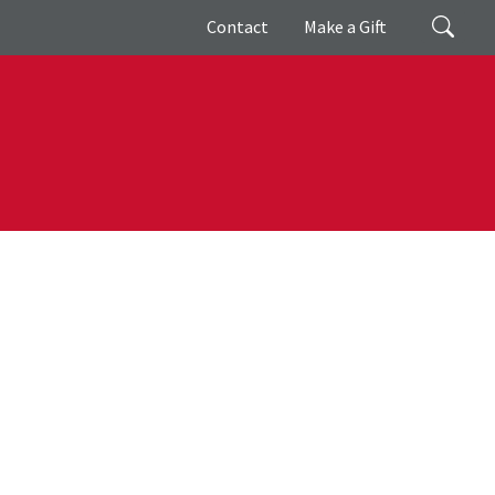
Giving
Search
Contact
Make a Gift