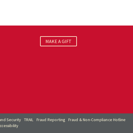
MAKE A GIFT
nd Security
TRAIL
Fraud Reporting
Fraud & Non-Compliance Hotline
cessibility